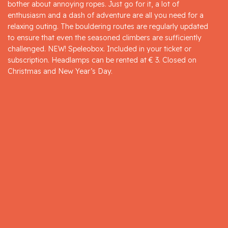
bother about annoying ropes. Just go for it, a lot of
enthusiasm and a dash of adventure are all you need for a
relaxing outing. The bouldering routes are regularly updated
to ensure that even the seasoned climbers are sufficiently
challenged. NEW! Speleobox. Included in your ticket or
subscription. Headlamps can be rented at € 3. Closed on
Christmas and New Year’s Day.