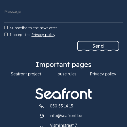
Subscribe to the newsletter
I accept the
Privacy policy
Important pages
Seafront project
House rules
Privacy policy
050 55 14 15
info@seafront.be
Vismijnstraat 7,