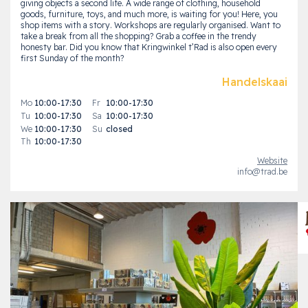
giving objects a second life. A wide range of clothing, household
goods, furniture, toys, and much more, is waiting for you! Here, you
shop items with a story. Workshops are regularly organised. Want to
take a break from all the shopping? Grab a coffee in the trendy
honesty bar. Did you know that Kringwinkel t’Rad is also open every
first Sunday of the month?
Handelskaai
Mo
10:00-17:30
Fr
10:00-17:30
Tu
10:00-17:30
Sa
10:00-17:30
We
10:00-17:30
Su
closed
Th
10:00-17:30
Website
info@trad.be