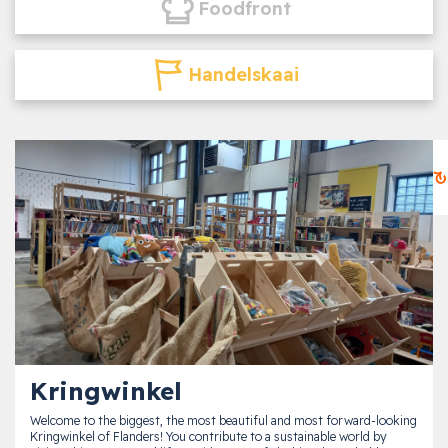
Foodfront
Handelskaai
Kringwinkel
Welcome to the biggest, the most beautiful and most forward-looking
Kringwinkel of Flanders! You contribute to a sustainable world by