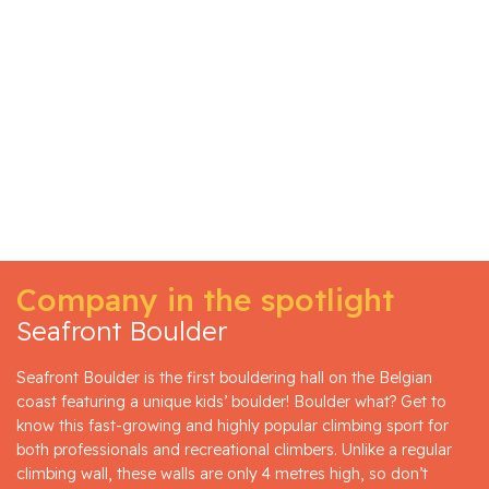
Company in the spotlight
Seafront Boulder
Seafront Boulder is the first bouldering hall on the Belgian
coast featuring a unique kids’ boulder! Boulder what? Get to
know this fast-growing and highly popular climbing sport for
both professionals and recreational climbers. Unlike a regular
climbing wall, these walls are only 4 metres high, so don’t