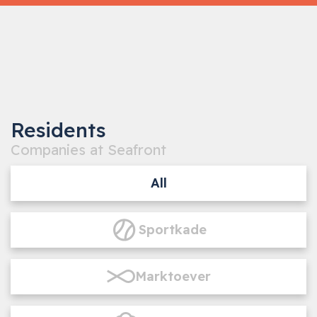
‹
›
1
/5
Residents
Companies at Seafront
All
Sportkade
Marktoever