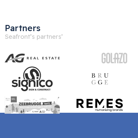
Partners
Seafront’s partners’