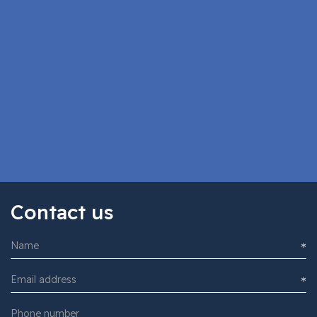
Subscribe to the newsletter
I accept the
Privacy policy
Contact us