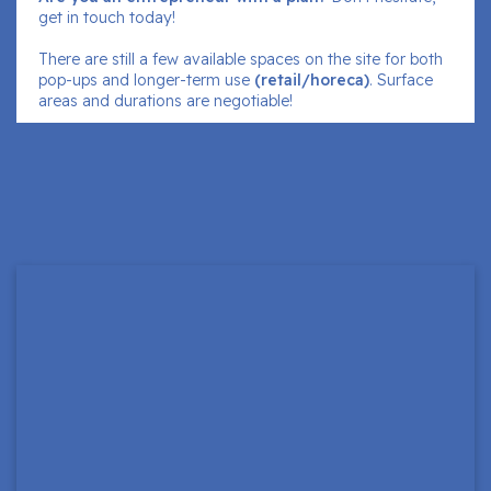
get in touch today!
There are still a few available spaces on the site for both
pop-ups and longer-term use
(retail/horeca)
. Surface
areas and durations are negotiable!