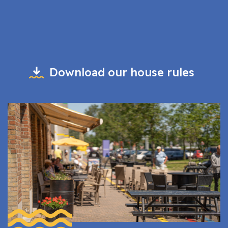
Download our house rules