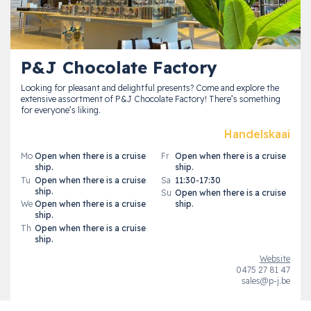
P&J Chocolate Factory
Looking for pleasant and delightful presents? Come and explore the
extensive assortment of P&J Chocolate Factory! There’s something
for everyone’s liking.
Handelskaai
Mo
Open when there is a cruise
Fr
Open when there is a cruise
ship.
ship.
Tu
Open when there is a cruise
Sa
11:30-17:30
ship.
Su
Open when there is a cruise
We
Open when there is a cruise
ship.
ship.
Th
Open when there is a cruise
ship.
Website
0475 27 81 47
sales@p-j.be