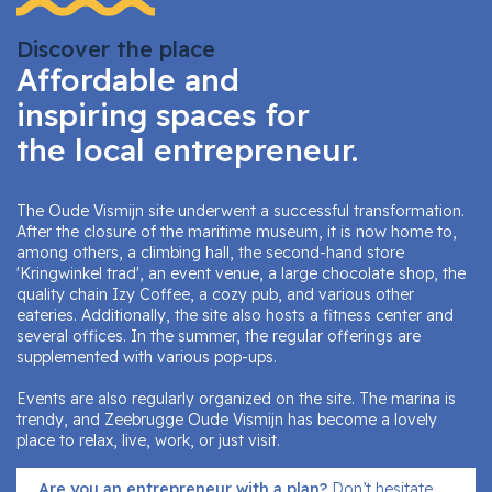
Discover the place
Affordable and
inspiring spaces for
the local entrepreneur.
The Oude Vismijn site underwent a successful transformation.
After the closure of the maritime museum, it is now home to,
among others, a climbing hall, the second-hand store
'Kringwinkel trad', an event venue, a large chocolate shop, the
quality chain Izy Coffee, a cozy pub, and various other
eateries. Additionally, the site also hosts a fitness center and
several offices. In the summer, the regular offerings are
supplemented with various pop-ups.
Events are also regularly organized on the site. The marina is
trendy, and Zeebrugge Oude Vismijn has become a lovely
place to relax, live, work, or just visit.
Are you an entrepreneur with a plan?
Don’t hesitate,