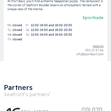
At Port Basil, you’ll find authentic Neapolitan pizzas. The restaurant in
the corner of Seafront Boulder boasts an atmospheric terrace with a
unique view of the marina.
Sportkade
Mo
closed
Fr
12:00-14:00 and 18:00-20:30
Tu
closed
Sa
12:00-14:00 and 18:00-20:30
We
closed
Su
12:00-14:00 and 18:00-20:30
Th
closed
Website
050 27 07 66
info@portbasil.com
Partners
Seafront’s partners’