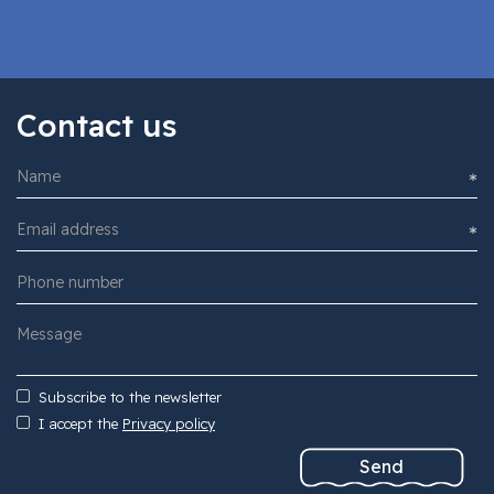
Contact us
Subscribe to the newsletter
I accept the
Privacy policy