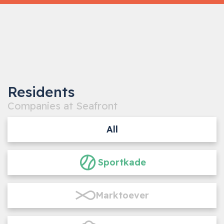
‹
›
1
/5
Residents
Companies at Seafront
All
Sportkade
Marktoever