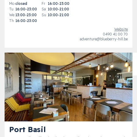
Mo
closed
Fr
16:00-23:00
Tu
16:00-23:00
Sa
10:00-21:00
We
13:00-23:00
Su
10:00-21:00
Th
16:00-23:00
Website
0490 41 00 70
adventure@blueberry-hill.be
Port Basil