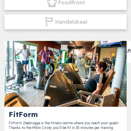
Foodfront
Handelskaai
FitForm
FitForm Zeebrugge is the fitness centre where you reach your goals!
Thanks to the Milon Circle, you’ll be fit in 35 minutes per training