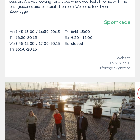
session. Are you looking for a place where you feel at home, with the
best guidance and personal attention? Welcome to FitForm in
Zeebrugge.
Sportkade
Mo
8:45-13:00 / 16:30-20:15
Fr
8:45-13:00
Tu
16:30-20:15
Sa
9:30 - 12:00
We
8:45-12:00 / 17:00-20:15
Su
closed
Th
16:30-20:15
Website
09 219 99 10
Fitform@skynet.be