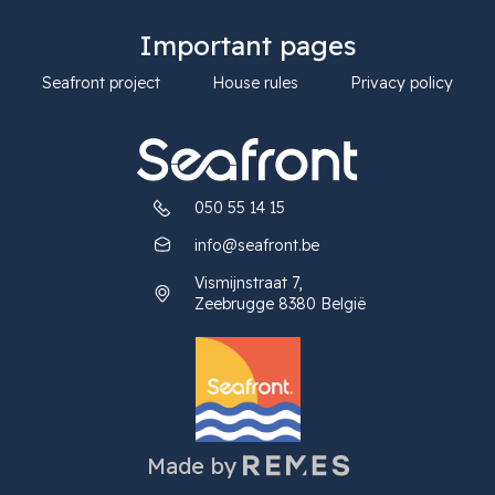
Important pages
Seafront project
House rules
Privacy policy
050 55 14 15
info@seafront.be
Vismijnstraat 7,
Zeebrugge 8380 België
Made by