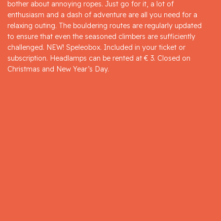
bother about annoying ropes. Just go for it, a lot of
enthusiasm and a dash of adventure are all you need for a
relaxing outing. The bouldering routes are regularly updated
to ensure that even the seasoned climbers are sufficiently
challenged. NEW! Speleobox. Included in your ticket or
subscription. Headlamps can be rented at € 3. Closed on
Christmas and New Year’s Day.