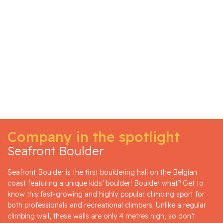
Company in the spotlight
Seafront Boulder
Seafront Boulder is the first bouldering hall on the Belgian
coast featuring a unique kids’ boulder! Boulder what? Get to
know this fast-growing and highly popular climbing sport for
both professionals and recreational climbers. Unlike a regular
climbing wall, these walls are only 4 metres high, so don’t