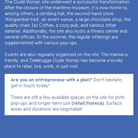
The Oude Vismijn site underwent a successful transformation.
After the closure of the maritime museum, it is now home to,
among others, a climbing hall, the second-hand store
'Kringwinkel trad', an event venue, a large chocolate shop, the
quality chain Izy Coffee, a cozy pub, and various other
eateries. Additionally, the site also hosts a fitness center and
several offices. In the summer, the regular offerings are
supplemented with various pop-ups.
Events are also regularly organized on the site. The marina is
trendy, and Zeebrugge Oude Vismijn has become a lovely
place to relax, live, work, or just visit.
Are you an entrepreneur with a plan?
Don’t hesitate,
get in touch today!
There are still a few available spaces on the site for both
pop-ups and longer-term use
(retail/horeca)
. Surface
areas and durations are negotiable!