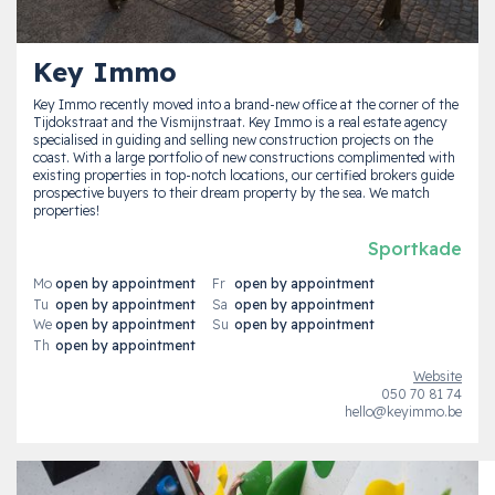
Key Immo
Key Immo recently moved into a brand-new office at the corner of the
Tijdokstraat and the Vismijnstraat. Key Immo is a real estate agency
specialised in guiding and selling new construction projects on the
coast. With a large portfolio of new constructions complimented with
existing properties in top-notch locations, our certified brokers guide
prospective buyers to their dream property by the sea. We match
properties!
Sportkade
Mo
open by appointment
Fr
open by appointment
Tu
open by appointment
Sa
open by appointment
We
open by appointment
Su
open by appointment
Th
open by appointment
Website
050 70 81 74
hello@keyimmo.be