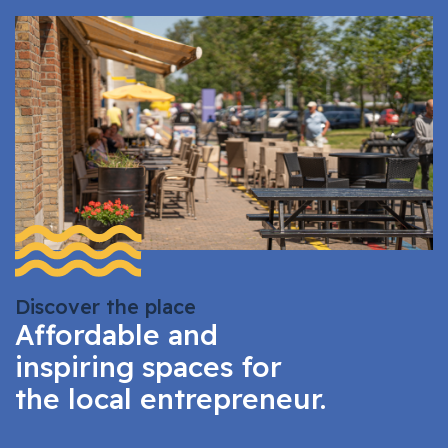
Discover the place
Affordable and
inspiring spaces for
the local entrepreneur.