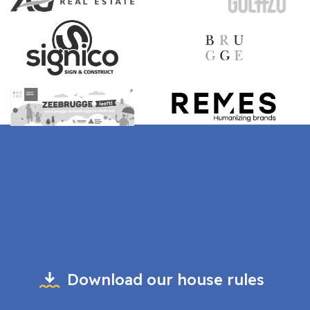
Download our house rules