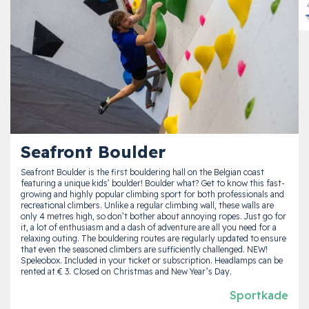
Seafront Boulder
Seafront Boulder is the first bouldering hall on the Belgian coast
featuring a unique kids’ boulder! Boulder what? Get to know this fast-
growing and highly popular climbing sport for both professionals and
recreational climbers. Unlike a regular climbing wall, these walls are
only 4 metres high, so don’t bother about annoying ropes. Just go for
it, a lot of enthusiasm and a dash of adventure are all you need for a
relaxing outing. The bouldering routes are regularly updated to ensure
that even the seasoned climbers are sufficiently challenged. NEW!
Speleobox. Included in your ticket or subscription. Headlamps can be
rented at € 3. Closed on Christmas and New Year’s Day.
Sportkade